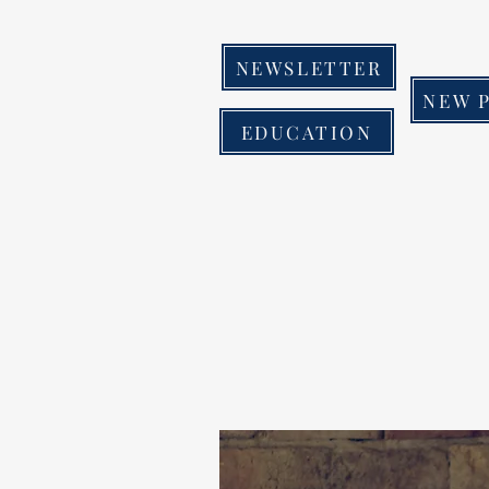
NEWSLETTER
NEW 
EDUCATION