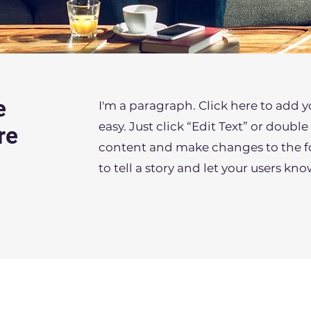
e
I'm a paragraph. Click here to add y
easy. Just click “Edit Text” or doub
re
content and make changes to the fon
to tell a story and let your users kn