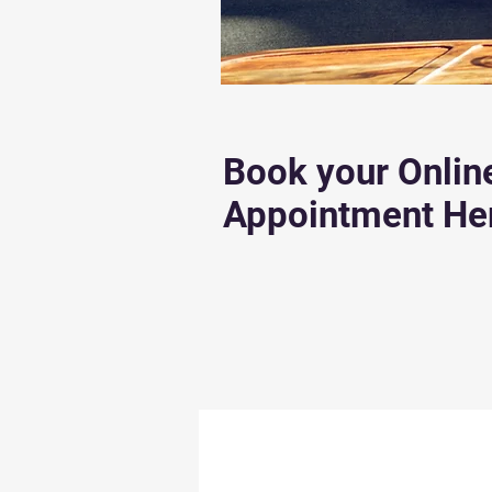
Book your Onlin
Appointment He