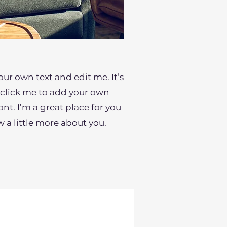
our own text and edit me. It’s
le click me to add your own
t. I’m a great place for you
ow a little more about you.