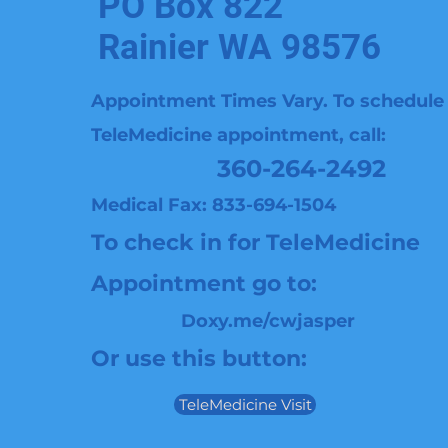
PO Box 822
Rainier WA 98576
Appointment Times Vary. To schedule
TeleMedicine
appointment, call:
360-264-2492
Medical Fax: 833-694-1504
To check in for TeleMedicine
Appointment go to:
Doxy.me/cwjasper
Or use this button:
TeleMedicine Visit