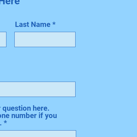
 Here
Last Name
question here.
one number if you
.