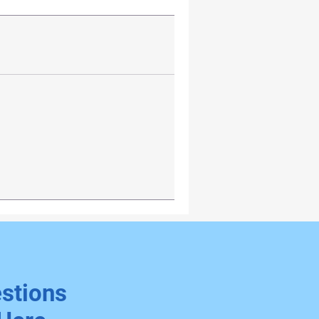
stions