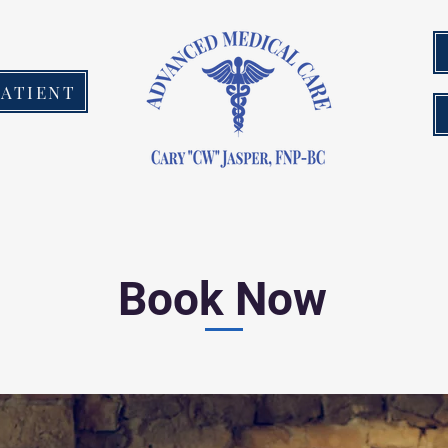
PATIENT
Book Now