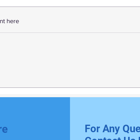
nt here
For Any Que
re