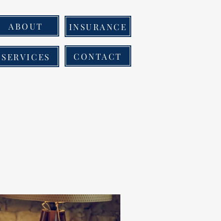
ABOUT
INSURANCE
CONTACT
SERVICES