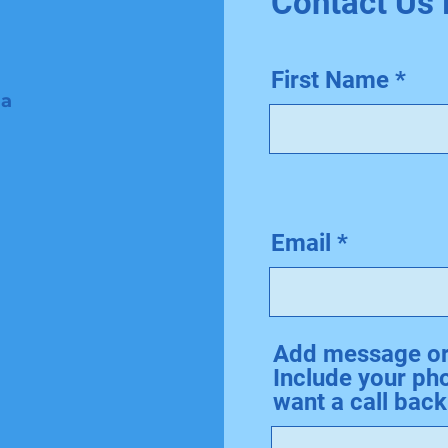
Contact Us
First Name
 a
Email
Add message or 
Include your ph
want a call back